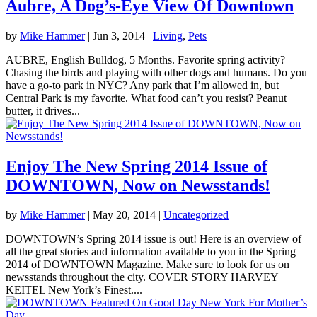
Aubre, A Dog’s-Eye View Of Downtown
by
Mike Hammer
|
Jun 3, 2014
|
Living
,
Pets
AUBRE, English Bulldog, 5 Months. Favorite spring activity?
Chasing the birds and playing with other dogs and humans. Do you
have a go-to park in NYC? Any park that I’m allowed in, but
Central Park is my favorite. What food can’t you resist? Peanut
butter, it drives...
Enjoy The New Spring 2014 Issue of
DOWNTOWN, Now on Newsstands!
by
Mike Hammer
|
May 20, 2014
|
Uncategorized
DOWNTOWN’s Spring 2014 issue is out! Here is an overview of
all the great stories and information available to you in the Spring
2014 of DOWNTOWN Magazine. Make sure to look for us on
newsstands throughout the city. COVER STORY HARVEY
KEITEL New York’s Finest....