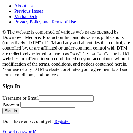
About Us
Previous Issues
Media Deck
Privacy Policy and Terms of Use
© The website is comprised of various web pages operated by
Downtown Media & Production Inc, and its various publications
(collectively “DTM"). DTM and any and all entities that control, are
controlled by, or are affiliated or under common control with DTM
are collectively referred to herein as "we," "us" or "our". The DTM
websites are offered to you conditioned on your acceptance without
modification of the terms, conditions, and notices contained herein.
Your use of any DTM website constitutes your agreement to all such
terms, conditions, and notices.
Sign In
Username or Email
Password
Sign In
Don't have an account yet?
Register
Forgot password?